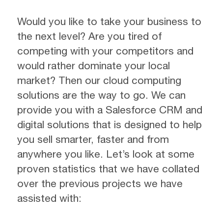
Would you like to take your business to
the next level? Are you tired of
competing with your competitors and
would rather dominate your local
market? Then our cloud computing
solutions are the way to go. We can
provide you with a Salesforce CRM and
digital solutions that is designed to help
you sell smarter, faster and from
anywhere you like. Let’s look at some
proven statistics that we have collated
over the previous projects we have
assisted with: