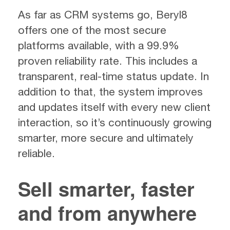
As far as CRM systems go, Beryl8
offers one of the most secure
platforms available, with a 99.9%
proven reliability rate. This includes a
transparent, real-time status update. In
addition to that, the system improves
and updates itself with every new client
interaction, so it’s continuously growing
smarter, more secure and ultimately
reliable.
Sell smarter, faster
and from anywhere