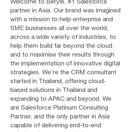
Welcome to Beryl8, #1 Salesforce
partner in Asia. Our brand was imagined
with a mission to help enterprise and
SME businesses all over the world,
across a wide variety of industries, to
help them build far beyond the cloud
and to maximise their results through
the implementation of innovative digital
strategies. We’re the CRM consultant
started in Thailand, offering cloud-
based solutions in Thailand and
expanding to APAC and beyond. We
are Salesforce Platinum Consulting
Partner, and the only partner in Asia
capable of delivering end-to-end