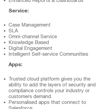
Enhanced Reports & Dashboards
Service:
Case Management
SLA
Omni-channel Service
Knowledge Based
Digital Engagement
Intelligent Self-service Communities
Apps:
Trusted cloud platform gives you the
ability to add the layers of security and
compliance controls your industry or
customers demand
Personalised apps that connect to
Salesforce