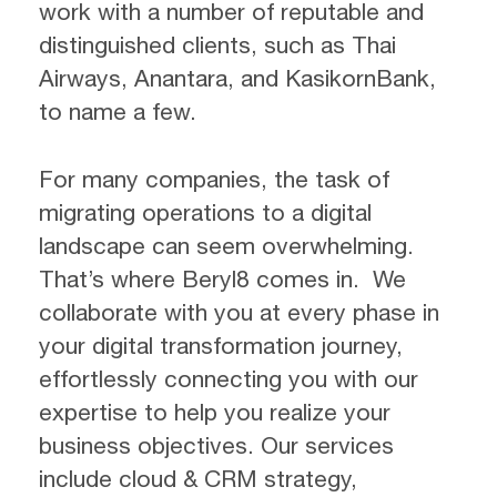
work with a number of reputable and
distinguished clients, such as Thai
Airways, Anantara, and KasikornBank,
to name a few.
For many companies, the task of
migrating operations to a digital
landscape can seem overwhelming.
That’s where Beryl8 comes in. We
collaborate with you at every phase in
your digital transformation journey,
effortlessly connecting you with our
expertise to help you realize your
business objectives. Our services
include cloud & CRM strategy,