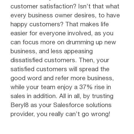
customer satisfaction? Isn’t that what
every business owner desires, to have
happy customers? That makes life
easier for everyone involved, as you
can focus more on drumming up new
business, and less appeasing
dissatisfied customers. Then, your
satisfied customers will spread the
good word and refer more business,
while your team enjoy a 37% rise in
sales in addition. All in all, by trusting
Beryl8 as your Salesforce solutions
provider, you really can’t go wrong!