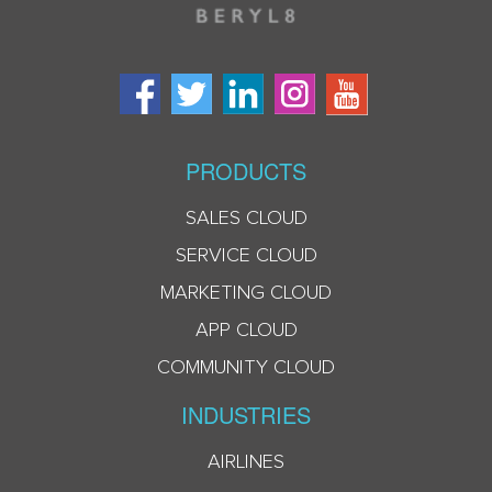
PRODUCTS
SALES CLOUD
SERVICE CLOUD
MARKETING CLOUD
APP CLOUD
COMMUNITY CLOUD
INDUSTRIES
AIRLINES