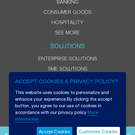
BANKING
CONSUMER GOODS
HOSPITALITY
SEE MORE
SOLUTIONS
ENTERPRISE SOLUTIONS
SME SOLUTIONS
ACCEPT COOKIES & PRIVACY POLICY?
This website uses cookies to personalize and
enhance your experience.By clicking the accept
button, you agree to our use of cookies in
accordance with our privacy policy
More
information
Accept Cookies
Customise Cookies
© 2026 Beryl 8 Plus Public Company Limited. All Rights Reserved