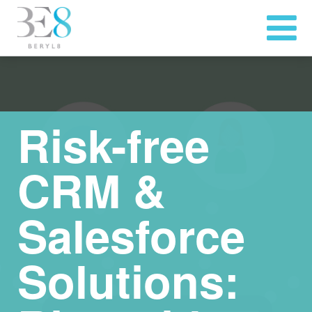
Risk-free
CRM &
Salesforce
Solutions: