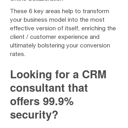
These 6 key areas help to transform
your business model into the most
effective version of itself, enriching the
client / customer experience and
ultimately bolstering your conversion
rates.
Looking for a CRM
consultant that
offers 99.9%
security?