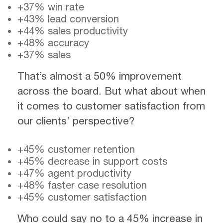
+37% win rate
+43% lead conversion
+44% sales productivity
+48% accuracy
+37% sales
That’s almost a 50% improvement
across the board. But what about when
it comes to customer satisfaction from
our clients’ perspective?
+45% customer retention
+45% decrease in support costs
+47% agent productivity
+48% faster case resolution
+45% customer satisfaction
Who could say no to a 45% increase in