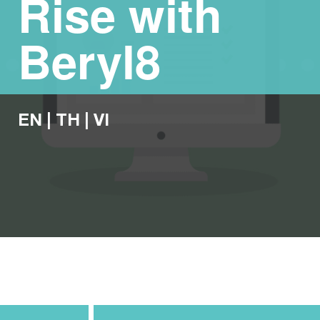
Rise with
Beryl8
EN
|
TH
|
VI