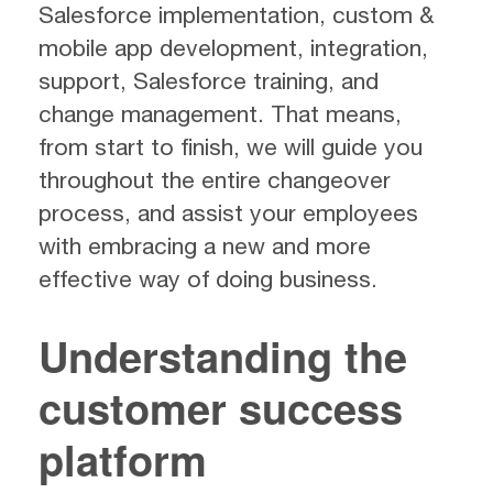
Salesforce implementation, custom &
mobile app development, integration,
support, Salesforce training, and
change management. That means,
from start to finish, we will guide you
throughout the entire changeover
process, and assist your employees
with embracing a new and more
effective way of doing business.
Understanding the
customer success
platform