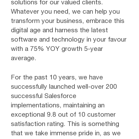
solutions for our valued clients.
Whatever you need, we can help you
transform your business, embrace this
digital age and harness the latest
software and technology in your favour
with a 75% YOY growth 5-year
average.
For the past 10 years, we have
successfully launched well-over 200
successful Salesforce
implementations, maintaining an
exceptional 9.8 out of 10 customer
satisfaction rating. This is something
that we take immense pride in, as we