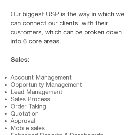
Our biggest USP is the way in which we
can connect our clients, with their
customers, which can be broken down
into 6 core areas.
Sales:
Account Management
Opportunity Management
Lead Management
Sales Process
Order Taking
Quotation
Approval
Mobile sales