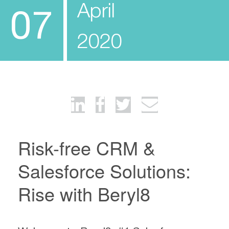
April
07
2020
Risk-free CRM &
Salesforce Solutions:
Rise with Beryl8