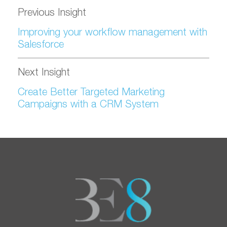
Previous Insight
Improving your workflow management with
Salesforce
Next Insight
Create Better Targeted Marketing
Campaigns with a CRM System