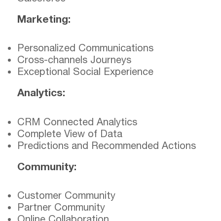
Marketing:
Personalized Communications
Cross-channels Journeys
Exceptional Social Experience
Analytics:
CRM Connected Analytics
Complete View of Data
Predictions and Recommended Actions
Community:
Customer Community
Partner Community
Online Collaboration