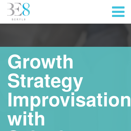
Growth
Strategy
Improvisatio
with