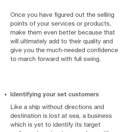
Once you have figured out the selling
points of your services or products,
make them even better because that
will ultimately add to their quality and
give you the much-needed confidence
to march forward with full swing.
Identifying your set customers
Like a ship without directions and
destination is lost at sea, a business
which is yet to identify its target