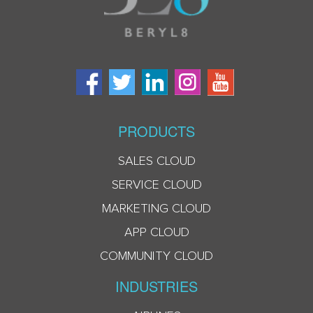
PRODUCTS
SALES CLOUD
SERVICE CLOUD
MARKETING CLOUD
APP CLOUD
COMMUNITY CLOUD
INDUSTRIES