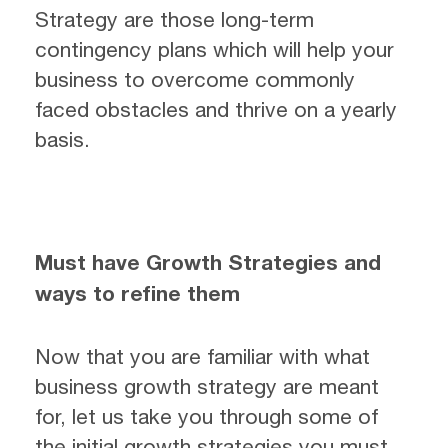
Strategy are those long-term
contingency plans which will help your
business to overcome commonly
faced obstacles and thrive on a yearly
basis.
Must have Growth Strategies and
ways to refine them
Now that you are familiar with what
business growth strategy are meant
for, let us take you through some of
the initial growth strategies you must