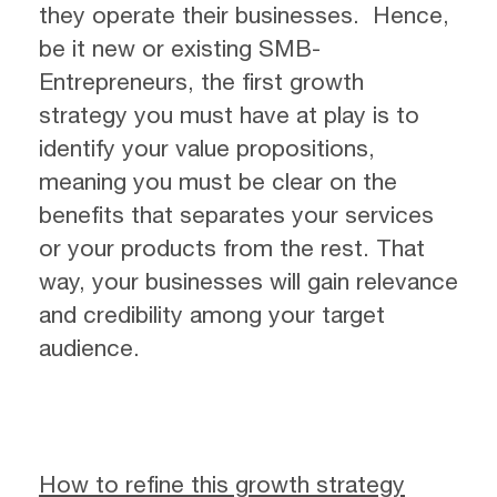
they operate their businesses. Hence,
be it new or existing SMB-
Entrepreneurs, the first growth
strategy you must have at play is to
identify your value propositions,
meaning you must be clear on the
benefits that separates your services
or your products from the rest. That
way, your businesses will gain relevance
and credibility among your target
audience.
How to refine this growth strategy