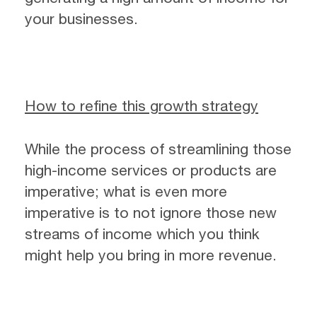
your businesses.
How to refine this growth strategy
While the process of streamlining those
high-income services or products are
imperative; what is even more
imperative is to not ignore those new
streams of income which you think
might help you bring in more revenue.