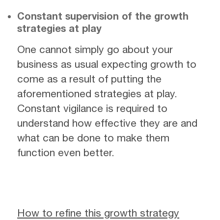
Constant supervision of the growth
strategies at play
One cannot simply go about your
business as usual expecting growth to
come as a result of putting the
aforementioned strategies at play.
Constant vigilance is required to
understand how effective they are and
what can be done to make them
function even better.
How to refine this growth strategy