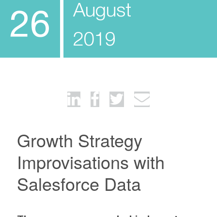
August
26
2019
Growth Strategy
Improvisations with
Salesforce Data