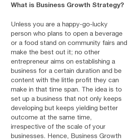
What is Business Growth Strategy?
Unless you are a happy-go-lucky
person who plans to open a beverage
or a food stand on community fairs and
make the best out it; no other
entrepreneur aims on establishing a
business for a certain duration and be
content with the little profit they can
make in that time span. The idea is to
set up a business that not only keeps
developing but keeps yielding better
outcome at the same time,
irrespective of the scale of your
businesses. Hence, Business Growth