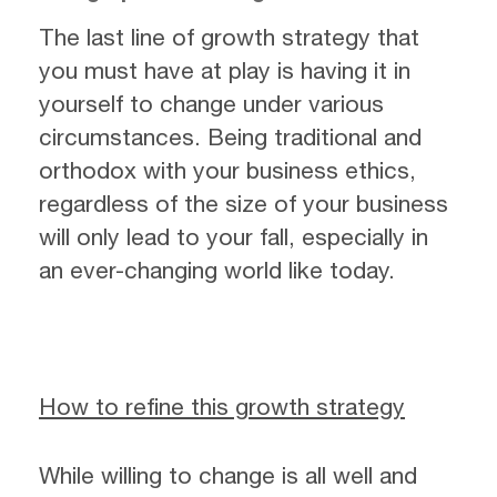
The last line of growth strategy that
you must have at play is having it in
yourself to change under various
circumstances. Being traditional and
orthodox with your business ethics,
regardless of the size of your business
will only lead to your fall, especially in
an ever-changing world like today.
How to refine this growth strategy
While willing to change is all well and