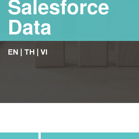
Salesforce
Data
EN
|
TH
|
VI