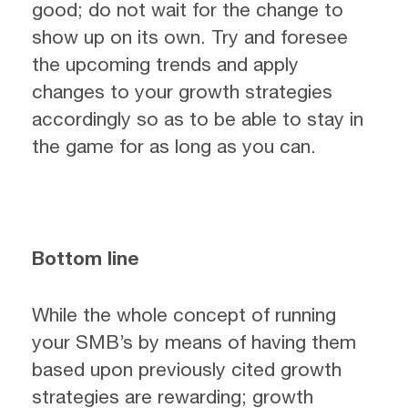
good; do not wait for the change to
show up on its own. Try and foresee
the upcoming trends and apply
changes to your growth strategies
accordingly so as to be able to stay in
the game for as long as you can.
Bottom line
While the whole concept of running
your SMB’s by means of having them
based upon previously cited growth
strategies are rewarding; growth