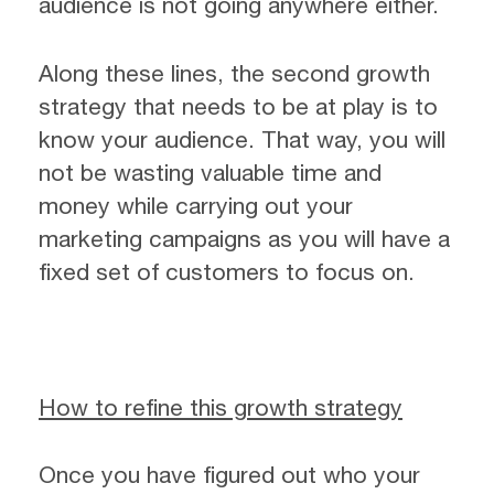
audience is not going anywhere either.
Along these lines, the second growth
strategy that needs to be at play is to
know your audience. That way, you will
not be wasting valuable time and
money while carrying out your
marketing campaigns as you will have a
fixed set of customers to focus on.
How to refine this growth strategy
Once you have figured out who your