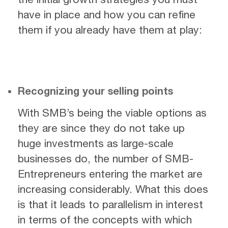
have in place and how you can refine
them if you already have them at play:
Recognizing your selling points
With SMB’s being the viable options as
they are since they do not take up
huge investments as large-scale
businesses do, the number of SMB-
Entrepreneurs entering the market are
increasing considerably. What this does
is that it leads to parallelism in interest
in terms of the concepts with which