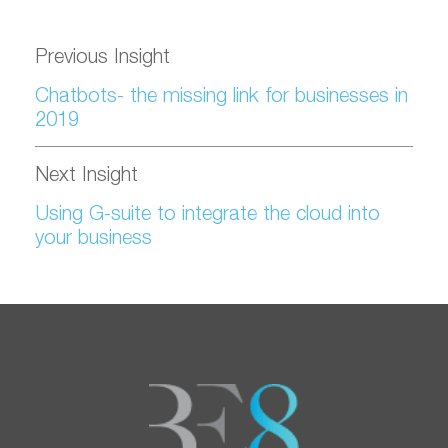
Previous Insight
Chatbots- the missing link for businesses in
2019
Next Insight
Using G-suite to integrate the cloud into
your business