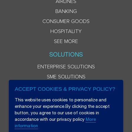
AIRLINES
BANKING
CONSUMER GOODS
HOSPITALITY
SEE MORE
SOLUTIONS
ENTERPRISE SOLUTIONS
SME SOLUTIONS
ACCEPT COOKIES & PRIVACY POLICY?
This website uses cookies to personalize and
enhance your experience.By clicking the accept
button, you agree to our use of cookies in
accordance with our privacy policy
More
information