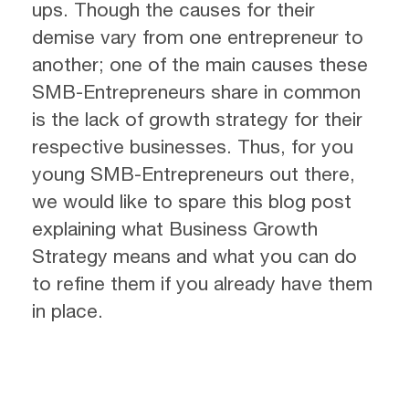
ups. Though the causes for their
demise vary from one entrepreneur to
another; one of the main causes these
SMB-Entrepreneurs share in common
is the lack of growth strategy for their
respective businesses. Thus, for you
young SMB-Entrepreneurs out there,
we would like to spare this blog post
explaining what Business Growth
Strategy means and what you can do
to refine them if you already have them
in place.