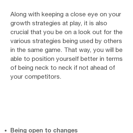
Along with keeping a close eye on your
growth strategies at play, it is also
crucial that you be on a look out for the
various strategies being used by others
in the same game. That way, you will be
able to position yourself better in terms
of being neck to neck if not ahead of
your competitors.
Being open to changes