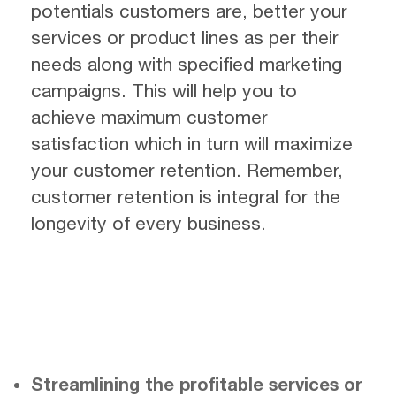
potentials customers are, better your
services or product lines as per their
needs along with specified marketing
campaigns. This will help you to
achieve maximum customer
satisfaction which in turn will maximize
your customer retention. Remember,
customer retention is integral for the
longevity of every business.
Streamlining the profitable services or