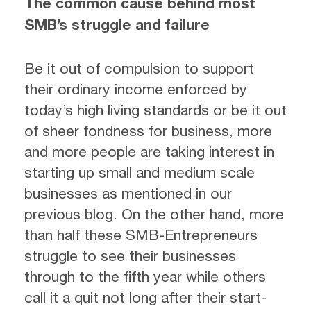
The common cause behind most
SMB
’s struggle and failure
Be it out of compulsion to support
their ordinary income enforced by
today’s high living standards or be it out
of sheer fondness for business, more
and more people are taking interest in
starting up small and medium scale
businesses as mentioned in our
previous blog. On the other hand, more
than half these SMB-Entrepreneurs
struggle to see their businesses
through to the fifth year while others
call it a quit not long after their start-