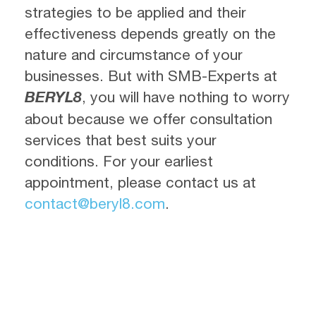
strategies to be applied and their
effectiveness depends greatly on the
nature and circumstance of your
businesses. But with SMB-Experts at
BERYL8
, you will have nothing to worry
about because we offer consultation
services that best suits your
conditions. For your earliest
appointment, please contact us at
contact@beryl8.com
.