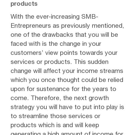
products
With the ever-increasing SMB-
Entrepreneurs as previously mentioned,
one of the drawbacks that you will be
faced with is the change in your
customers’ view points towards your
services or products. This sudden
change will affect your income streams
which you once thought could be relied
upon for sustenance for the years to
come. Therefore, the next growth
strategy you will have to put into play is
to streamline those services or
products which is and will keep
generating a high amount of income for