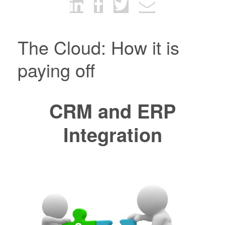
The Cloud: How it is
paying off
CRM and ERP
Integration