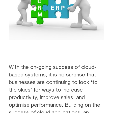
With the on-going success of cloud-
based systems, it is no surprise that
businesses are continuing to look ‘to
the skies’ for ways to increase
productivity, improve sales, and
optimise performance. Building on the
success of cloud applications, an