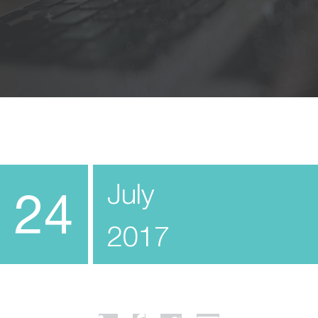
July
24
2017