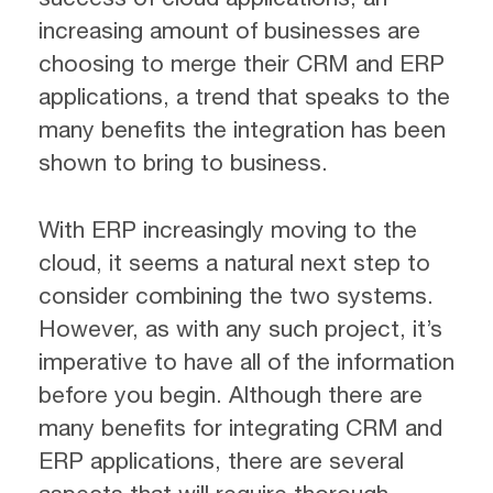
increasing amount of businesses are
choosing to merge their CRM and ERP
applications, a trend that speaks to the
many benefits the integration has been
shown to bring to business.
With ERP increasingly moving to the
cloud, it seems a natural next step to
consider combining the two systems.
However, as with any such project, it’s
imperative to have all of the information
before you begin. Although there are
many benefits for integrating CRM and
ERP applications, there are several