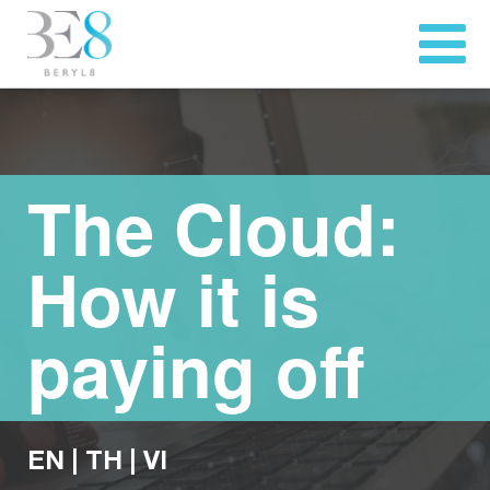
The Cloud:
How it is
paying off
EN
|
TH
|
VI