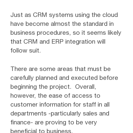
Just as CRM systems using the cloud
have become almost the standard in
business procedures, so it seems likely
that CRM and ERP integration will
follow suit.
There are some areas that must be
carefully planned and executed before
beginning the project. Overall,
however, the ease of access to
customer information for staff in all
departments -particularly sales and
finance- are proving to be very
beneficial to business.