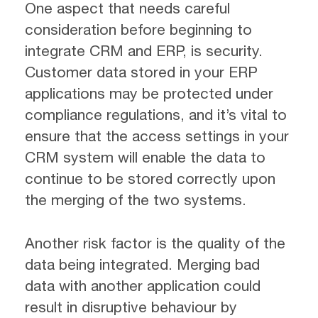
One aspect that needs careful
consideration before beginning to
integrate CRM and ERP, is security.
Customer data stored in your ERP
applications may be protected under
compliance regulations, and it’s vital to
ensure that the access settings in your
CRM system will enable the data to
continue to be stored correctly upon
the merging of the two systems.
Another risk factor is the quality of the
data being integrated. Merging bad
data with another application could
result in disruptive behaviour by