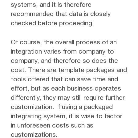
systems, and it is therefore
recommended that data is closely
checked before proceeding.
Of course, the overall process of an
integration varies from company to
company, and therefore so does the
cost. There are template packages and
tools offered that can save time and
effort, but as each business operates
differently, they may still require further
customization. If using a packaged
integrating system, it is wise to factor
in unforeseen costs such as
customizations.