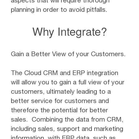
aspects that will require thorough
planning in order to avoid pitfalls.
Why Integrate?
Gain a Better View of your Customers.
The Cloud CRM and ERP integration
will allow you to gain a full view of your
customers, ultimately leading to a
better service for customers and
therefore the potential for better
sales. Combining the data from CRM,
including sales, support and marketing
information, with ERP data, such as