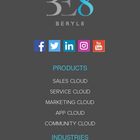
PRODUCTS
SALES CLOUD
SERVICE CLOUD
MARKETING CLOUD
APP CLOUD
COMMUNITY CLOUD
INDUSTRIES