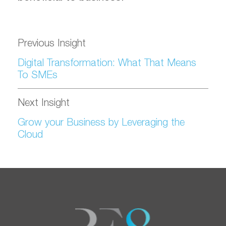
Previous Insight
Digital Transformation: What That Means
To SMEs
Next Insight
Grow your Business by Leveraging the
Cloud