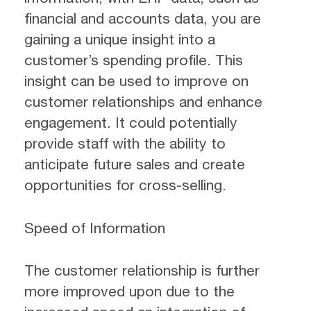
financial and accounts data, you are
gaining a unique insight into a
customer’s spending profile. This
insight can be used to improve on
customer relationships and enhance
engagement. It could potentially
provide staff with the ability to
anticipate future sales and create
opportunities for cross-selling.
Speed of Information
The customer relationship is further
more improved upon due to the