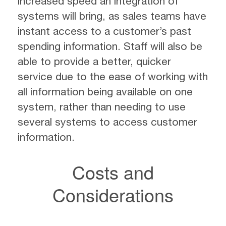
increased speed an integration of
systems will bring, as sales teams have
instant access to a customer’s past
spending information. Staff will also be
able to provide a better, quicker
service due to the ease of working with
all information being available on one
system, rather than needing to use
several systems to access customer
information.
Costs and
Considerations