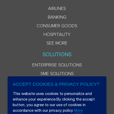
AIRLINES
BANKING
CONSUMER GOODS
HOSPITALITY
SEE MORE
SOLUTIONS
ENTERPRISE SOLUTIONS
SME SOLUTIONS
ACCEPT COOKIES & PRIVACY POLICY?
This website uses cookies to personalize and
enhance your experience.By clicking the accept
button, you agree to our use of cookies in
accordance with our privacy policy
More