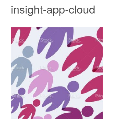
insight-app-cloud