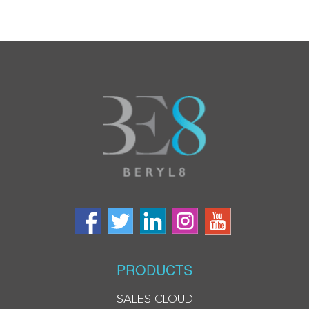
PRODUCTS
SALES CLOUD