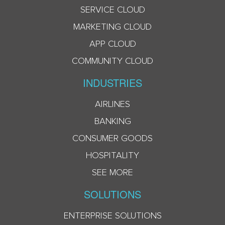
SERVICE CLOUD
MARKETING CLOUD
APP CLOUD
COMMUNITY CLOUD
INDUSTRIES
AIRLINES
BANKING
CONSUMER GOODS
HOSPITALITY
SEE MORE
SOLUTIONS
ENTERPRISE SOLUTIONS