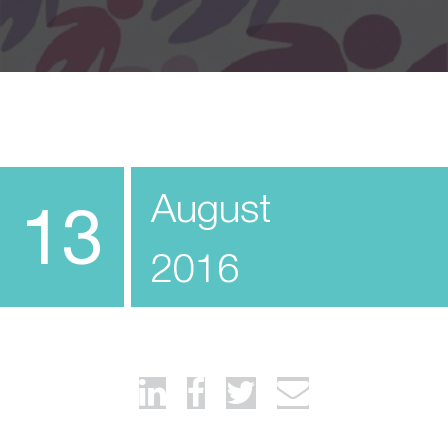
August
13
2016