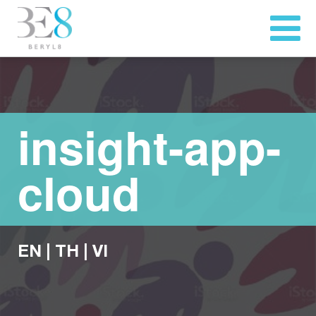
insight-app-
cloud
EN
|
TH
|
VI