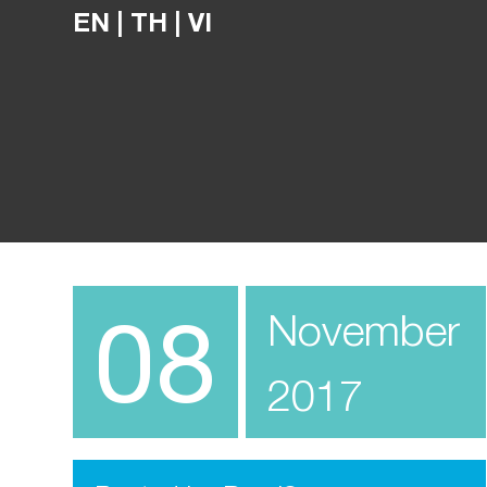
EN
|
TH
|
VI
08
November
2017