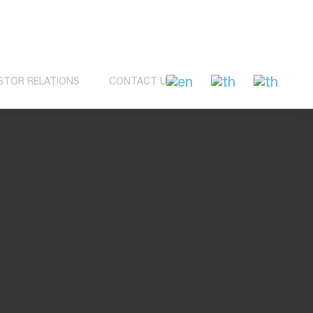
STOR RELATIONS
CONTACT US