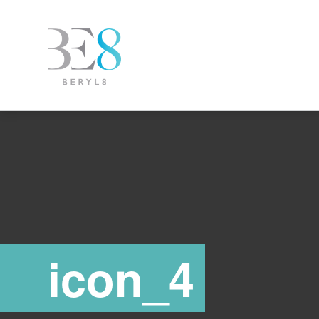
icon_4