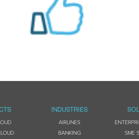
CTS
INDUSTRIES
SOL
LOUD
AIRLINES
ENTERPRI
CLOUD
BANKING
SME 