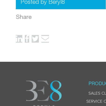
Posted by Beryl8
Share
PRODU
SALES C
SERVICE 