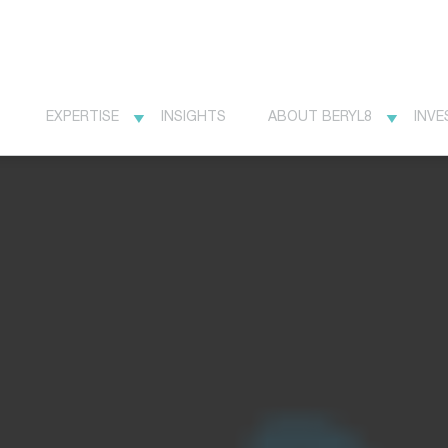
EXPERTISE
INSIGHTS
ABOUT BERYL8
INVE