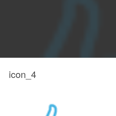
icon_4