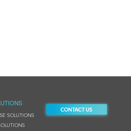
UTIONS
SE SOLUTIONS
SOLUTIONS