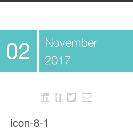
November
02
2017
icon-8-1