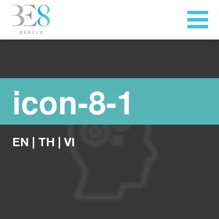
icon-8-1
EN
|
TH
|
VI