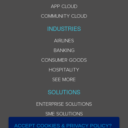
APP CLOUD
COMMUNITY CLOUD
INDUSTRIES
AIRLINES
BANKING
CONSUMER GOODS
HOSPITALITY
SEE MORE
SOLUTIONS
ENTERPRISE SOLUTIONS
SME SOLUTIONS
ACCEPT COOKIES & PRIVACY POLICY?