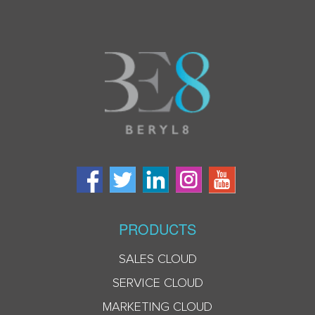
PRODUCTS
SALES CLOUD
SERVICE CLOUD
MARKETING CLOUD