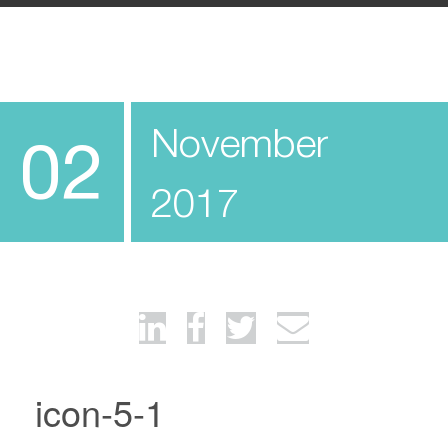
November
02
2017
icon-5-1