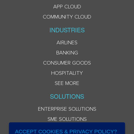
APP CLOUD
COMMUNITY CLOUD
INDUSTRIES
AIRLINES
BANKING
CONSUMER GOODS
HOSPITALITY
SEE MORE
SOLUTIONS
ENTERPRISE SOLUTIONS
SME SOLUTIONS
ACCEPT COOKIES & PRIVACY POLICY?