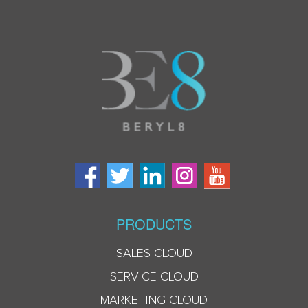
PRODUCTS
SALES CLOUD
SERVICE CLOUD
MARKETING CLOUD