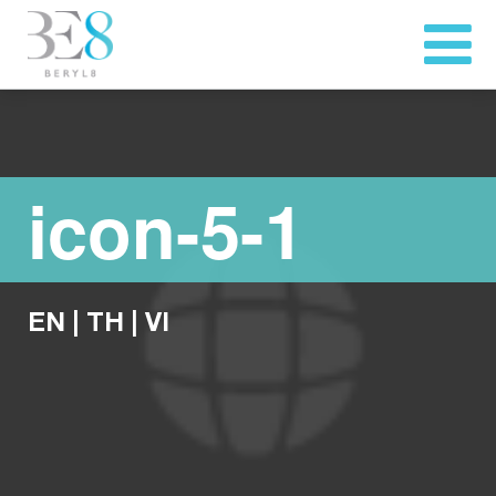
icon-5-1
EN
|
TH
|
VI