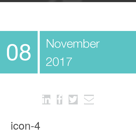
November
08
2017
icon-4