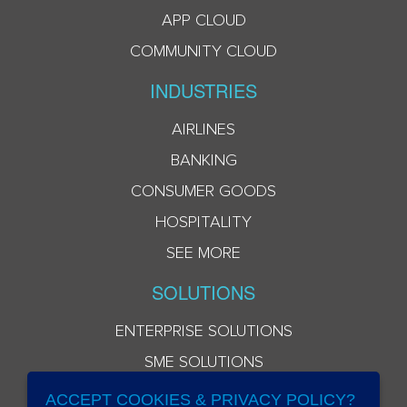
APP CLOUD
COMMUNITY CLOUD
INDUSTRIES
AIRLINES
BANKING
CONSUMER GOODS
HOSPITALITY
SEE MORE
SOLUTIONS
ENTERPRISE SOLUTIONS
SME SOLUTIONS
ACCEPT COOKIES & PRIVACY POLICY?