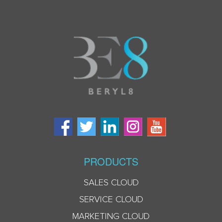
PRODUCTS
SALES CLOUD
SERVICE CLOUD
MARKETING CLOUD