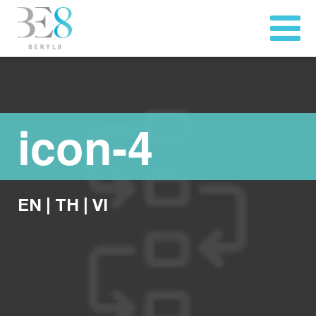
icon-4
EN
|
TH
|
VI