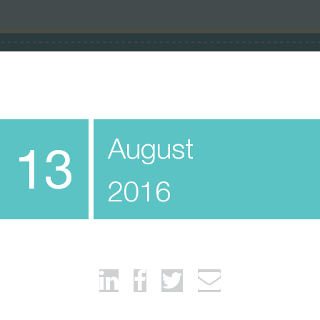
August
13
2016