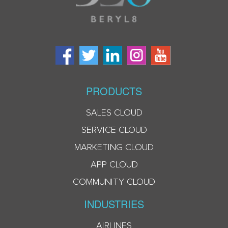
PRODUCTS
SALES CLOUD
SERVICE CLOUD
MARKETING CLOUD
APP CLOUD
COMMUNITY CLOUD
INDUSTRIES
AIRLINES