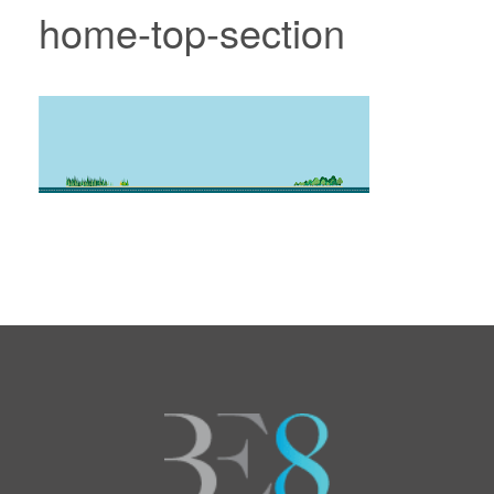
home-top-section