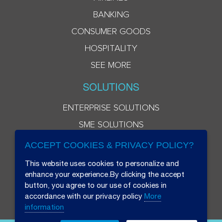
BANKING
CONSUMER GOODS
HOSPITALITY
SEE MORE
SOLUTIONS
ENTERPRISE SOLUTIONS
SME SOLUTIONS
ACCEPT COOKIES & PRIVACY POLICY?
This website uses cookies to personalize and
enhance your experience.By clicking the accept
button, you agree to our use of cookies in
accordance with our privacy policy
More
information