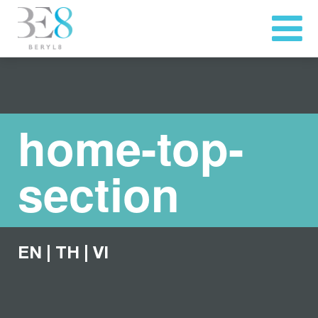
home-top-
section
EN
|
TH
|
VI