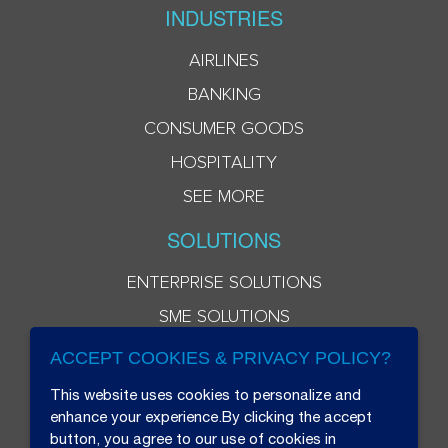
INDUSTRIES
AIRLINES
BANKING
CONSUMER GOODS
HOSPITALITY
SEE MORE
SOLUTIONS
ENTERPRISE SOLUTIONS
SME SOLUTIONS
ACCEPT COOKIES & PRIVACY POLICY?
This website uses cookies to personalize and
enhance your experience.By clicking the accept
button, you agree to our use of cookies in