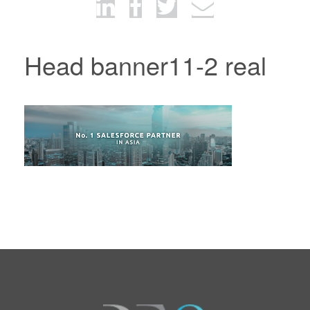
Head banner11-2 real