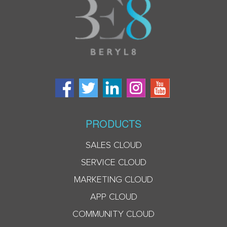
PRODUCTS
SALES CLOUD
SERVICE CLOUD
MARKETING CLOUD
APP CLOUD
COMMUNITY CLOUD