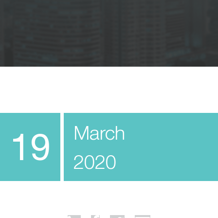
March
19
2020