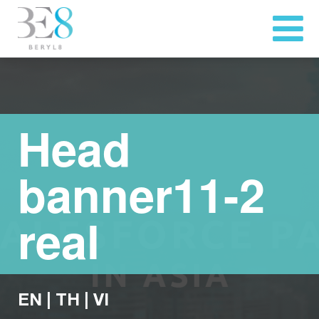
Head
banner11-2
real
EN
|
TH
|
VI