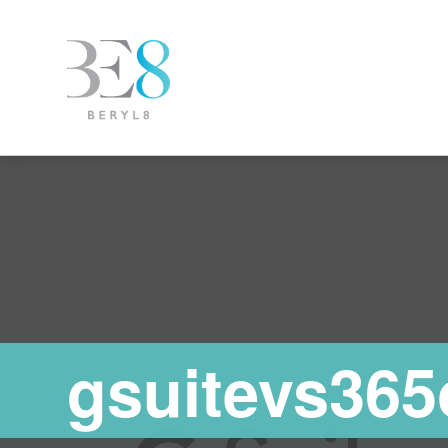
gsuitevs365