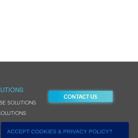
UTIONS
SE SOLUTIONS
SOLUTIONS
ACCEPT COOKIES & PRIVACY POLICY?