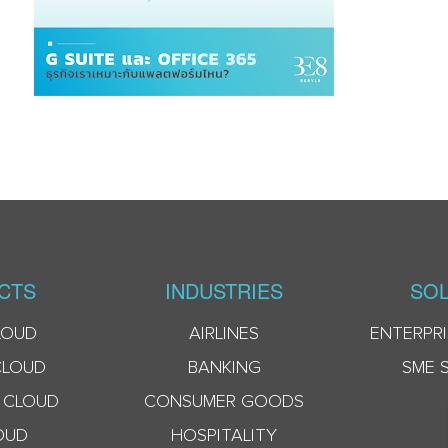
CTS
INDUSTRIES
SOL
LOUD
AIRLINES
ENTERPRI
CLOUD
BANKING
SME 
 CLOUD
CONSUMER GOODS
OUD
HOSPITALITY