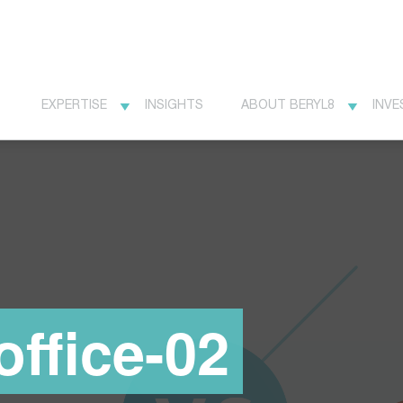
EXPERTISE
INSIGHTS
ABOUT BERYL8
INVE
office-02