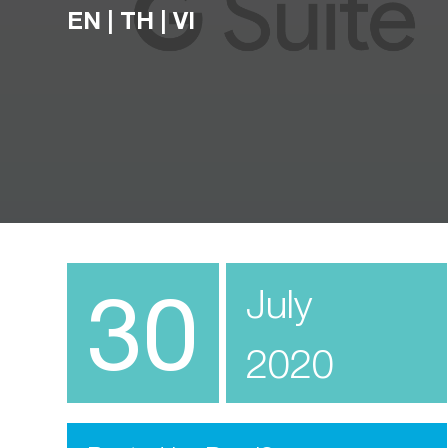
EN
|
TH
|
VI
30
July
2020