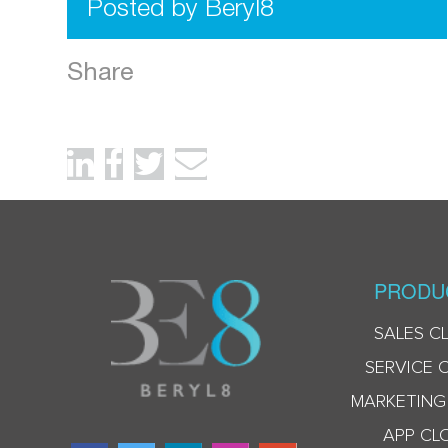
Posted by Beryl8
Share
PRODU
SALES C
SERVICE 
MARKETING
APP CL