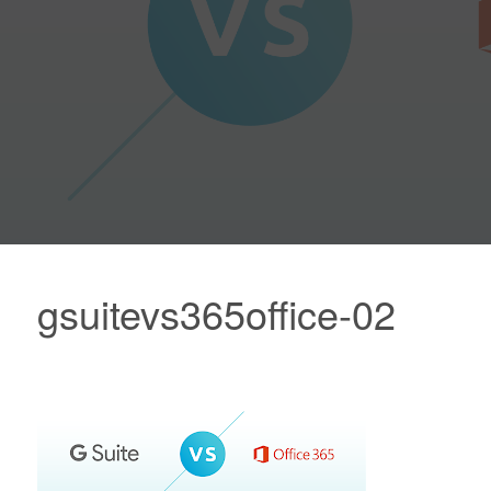
gsuitevs365office-02