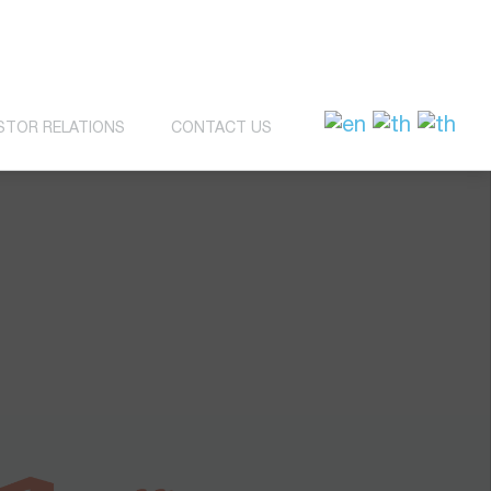
STOR RELATIONS
CONTACT US