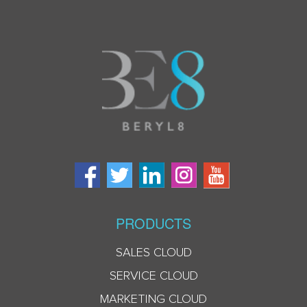
PRODUCTS
SALES CLOUD
SERVICE CLOUD
MARKETING CLOUD