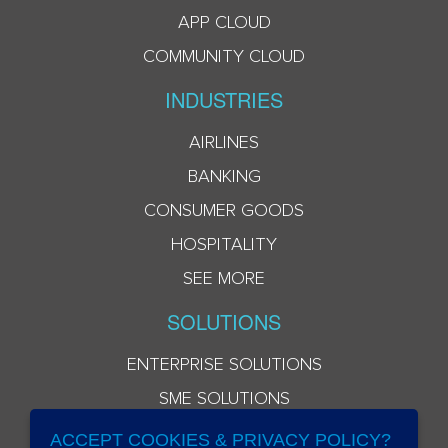
APP CLOUD
COMMUNITY CLOUD
INDUSTRIES
AIRLINES
BANKING
CONSUMER GOODS
HOSPITALITY
SEE MORE
SOLUTIONS
ENTERPRISE SOLUTIONS
SME SOLUTIONS
ACCEPT COOKIES & PRIVACY POLICY?