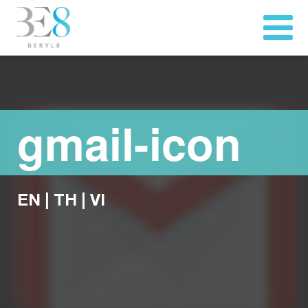
gmail-icon
EN
|
TH
|
VI