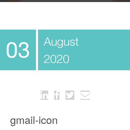
August
03
2020
gmail-icon