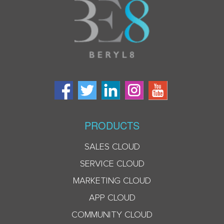
PRODUCTS
SALES CLOUD
SERVICE CLOUD
MARKETING CLOUD
APP CLOUD
COMMUNITY CLOUD