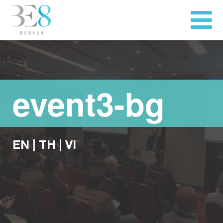
event3-bg
EN
|
TH
|
VI