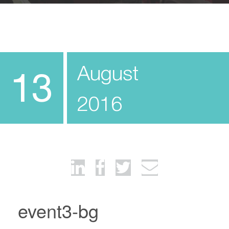
August
13
2016
event3-bg