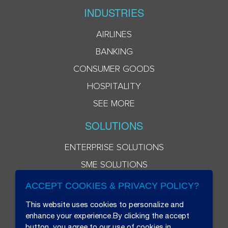
INDUSTRIES
AIRLINES
BANKING
CONSUMER GOODS
HOSPITALITY
SEE MORE
SOLUTIONS
ENTERPRISE SOLUTIONS
SME SOLUTIONS
ACCEPT COOKIES & PRIVACY POLICY?
This website uses cookies to personalize and
enhance your experience.By clicking the accept
button, you agree to our use of cookies in