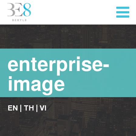
enterprise-
image
EN
|
TH
|
VI