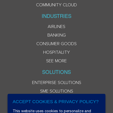
COMMUNITY CLOUD
INDUSTRIES
AIRLINES
BANKING
CONSUMER GOODS
HOSPITALITY
SEE MORE
SOLUTIONS
ENTERPRISE SOLUTIONS
SME SOLUTIONS
ACCEPT COOKIES & PRIVACY POLICY?
This website uses cookies to personalize and