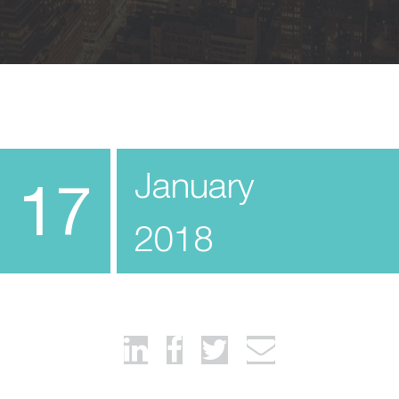
January
17
2018