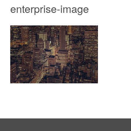
enterprise-image