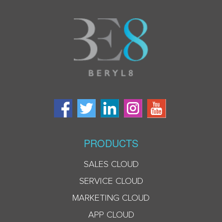
PRODUCTS
SALES CLOUD
SERVICE CLOUD
MARKETING CLOUD
APP CLOUD