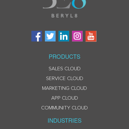
PRODUCTS
SALES CLOUD
SERVICE CLOUD
MARKETING CLOUD
APP CLOUD
COMMUNITY CLOUD
INDUSTRIES