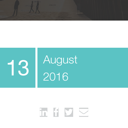
August
13
2016