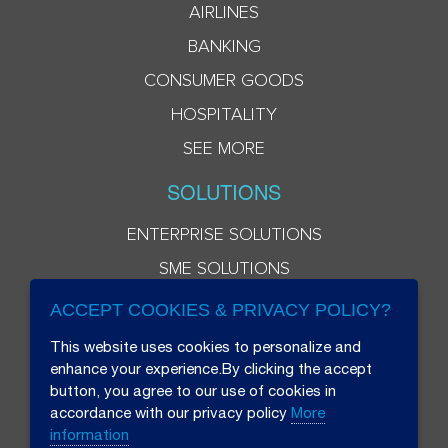
AIRLINES
BANKING
CONSUMER GOODS
HOSPITALITY
SEE MORE
SOLUTIONS
ENTERPRISE SOLUTIONS
SME SOLUTIONS
ACCEPT COOKIES & PRIVACY POLICY?
This website uses cookies to personalize and
enhance your experience.By clicking the accept
button, you agree to our use of cookies in
accordance with our privacy policy
More
information