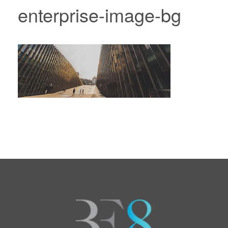
enterprise-image-bg