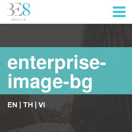
enterprise-
image-bg
EN
|
TH
|
VI