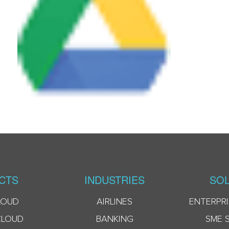
CTS
INDUSTRIES
SOL
LOUD
AIRLINES
ENTERPRI
CLOUD
BANKING
SME 