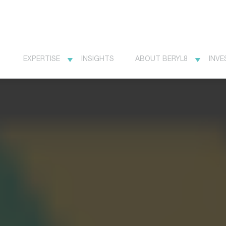
EXPERTISE
INSIGHTS
ABOUT BERYL8
INVE