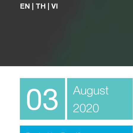
EN
|
TH
|
VI
03
August
2020