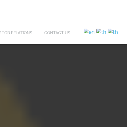
STOR RELATIONS
CONTACT US