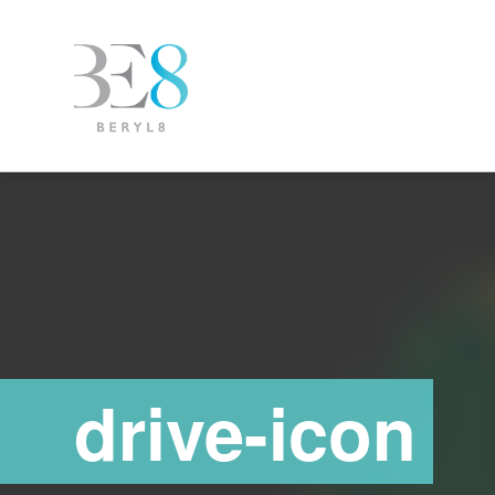
drive-icon