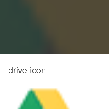
drive-icon