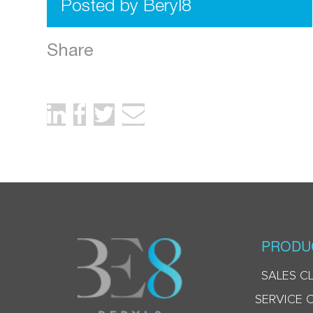
Posted by Beryl8
Share
PRODU
SALES C
SERVICE 