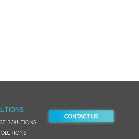
UTIONS
SE SOLUTIONS
SOLUTIONS