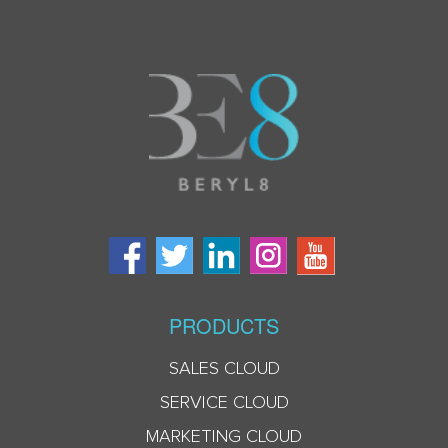
PRODUCTS
SALES CLOUD
SERVICE CLOUD
MARKETING CLOUD