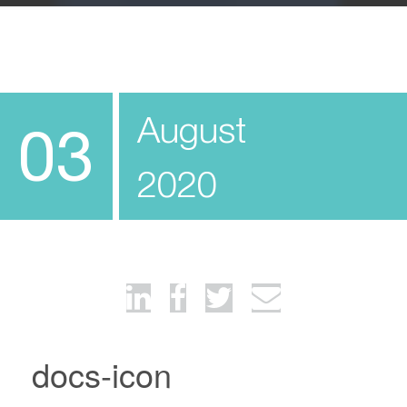
August
03
2020
docs-icon