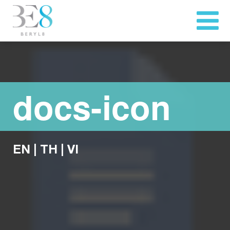
docs-icon
EN
|
TH
|
VI