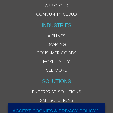
APP CLOUD
COMMUNITY CLOUD
INDUSTRIES
AIRLINES
BANKING
CONSUMER GOODS
HOSPITALITY
SEE MORE
SOLUTIONS
ENTERPRISE SOLUTIONS
SME SOLUTIONS
ACCEPT COOKIES & PRIVACY POLICY?