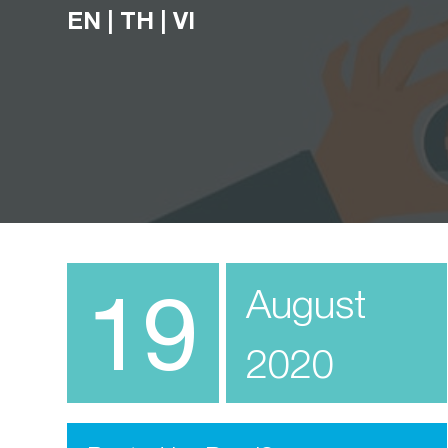
EN
|
TH
|
VI
19
August
2020