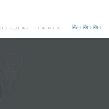
STOR RELATIONS
CONTACT US