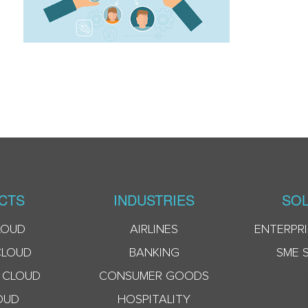
CTS
INDUSTRIES
SOL
LOUD
AIRLINES
ENTERPRI
CLOUD
BANKING
SME 
 CLOUD
CONSUMER GOODS
OUD
HOSPITALITY