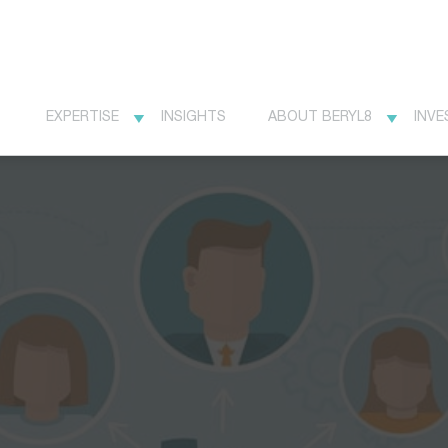
EXPERTISE
INSIGHTS
ABOUT BERYL8
INVE