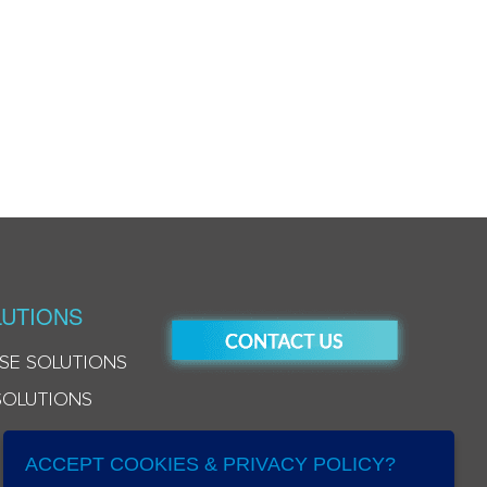
UTIONS
SE SOLUTIONS
SOLUTIONS
ACCEPT COOKIES & PRIVACY POLICY?