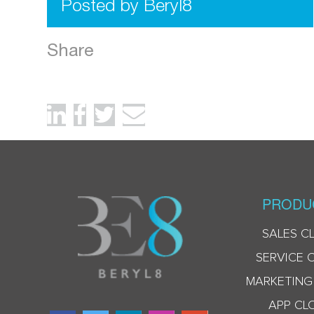
Posted by Beryl8
Share
PRODU
SALES C
SERVICE 
MARKETING
APP CL