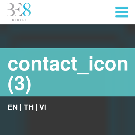
contact_icon
(3)
EN
|
TH
|
VI