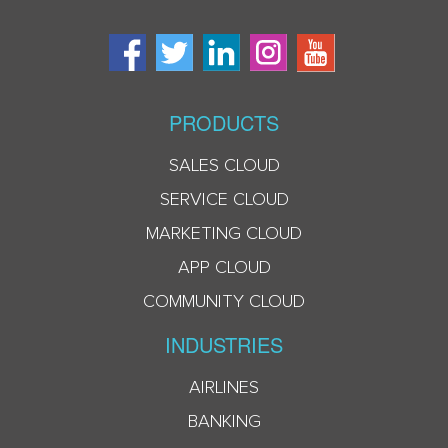
PRODUCTS
SALES CLOUD
SERVICE CLOUD
MARKETING CLOUD
APP CLOUD
COMMUNITY CLOUD
INDUSTRIES
AIRLINES
BANKING