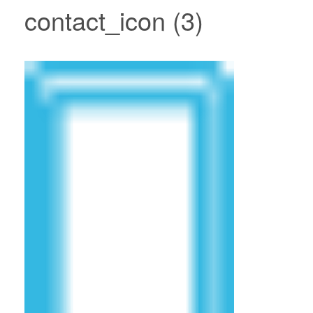
contact_icon (3)