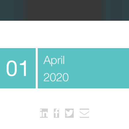
April
01
2020