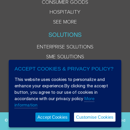
CONSUMER GOODS
HOSPITALITY
SEE MORE
SOLUTIONS
ENTERPRISE SOLUTIONS
SME SOLUTIONS
ACCEPT COOKIES & PRIVACY POLICY?
This website uses cookies to personalize and
enhance your experience.By clicking the accept
button, you agree to our use of cookies in
accordance with our privacy policy
More
information
Accept Cookies
Customise Cookies
© 2026 Beryl 8 Plus Public Company Limited. All Rights Reserved