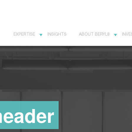
EXPERTISE
INSIGHTS
ABOUT BERYL8
INVE
header