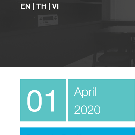
EN
|
TH
|
VI
01
April
2020