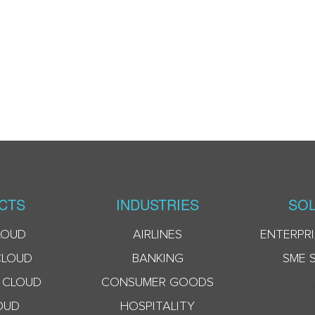
CTS
INDUSTRIES
SOL
LOUD
AIRLINES
ENTERPRI
CLOUD
BANKING
SME 
 CLOUD
CONSUMER GOODS
OUD
HOSPITALITY