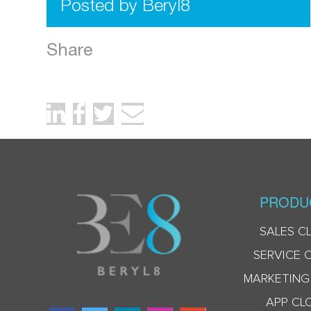
Posted by Beryl8
Share
PRODU
SALES C
SERVICE 
MARKETING
APP CL