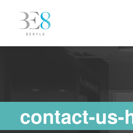
contact-us-