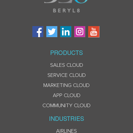
PRODUCTS
SALES CLOUD
SERVICE CLOUD
MARKETING CLOUD
APP CLOUD
COMMUNITY CLOUD
INDUSTRIES
AIRLINES