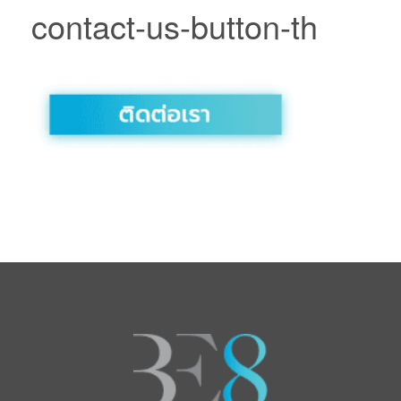
contact-us-button-th