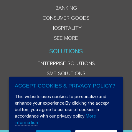
BANKING
CONSUMER GOODS
HOSPITALITY
SEE MORE
SOLUTIONS
ENTERPRISE SOLUTIONS
SME SOLUTIONS
ACCEPT COOKIES & PRIVACY POLICY?
This website uses cookies to personalize and
enhance your experience.By clicking the accept
button, you agree to our use of cookies in
accordance with our privacy policy
More
information