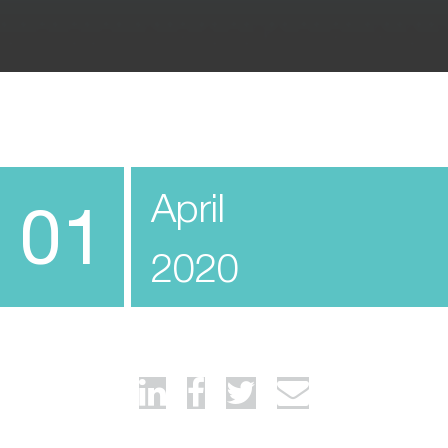
April
01
2020