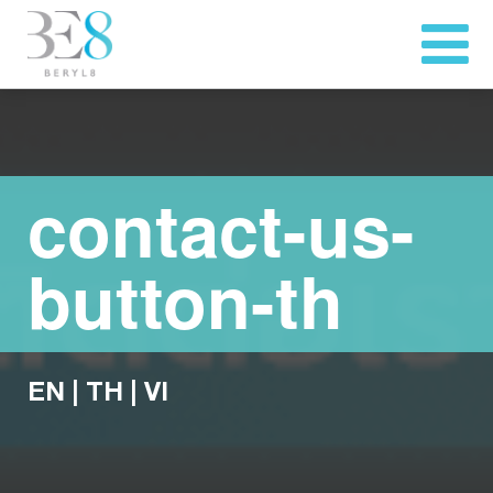
contact-us-
button-th
EN
|
TH
|
VI