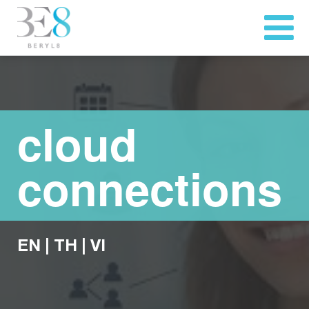
cloud
connections
EN
|
TH
|
VI