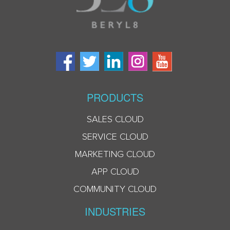
PRODUCTS
SALES CLOUD
SERVICE CLOUD
MARKETING CLOUD
APP CLOUD
COMMUNITY CLOUD
INDUSTRIES