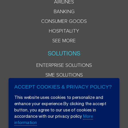
AIRLINES
BANKING
CONSUMER GOODS
HOSPITALITY
SEE MORE
SOLUTIONS
ENTERPRISE SOLUTIONS
SME SOLUTIONS
ACCEPT COOKIES & PRIVACY POLICY?
This website uses cookies to personalize and
enhance your experience.By clicking the accept
button, you agree to our use of cookies in
accordance with our privacy policy
More
information