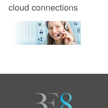
cloud connections