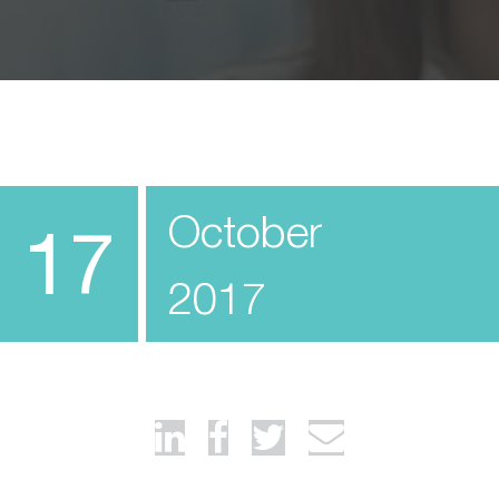
October
17
2017