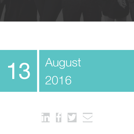
August
13
2016