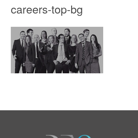
careers-top-bg