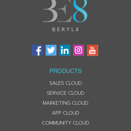
PRODUCTS
SALES CLOUD
SERVICE CLOUD
MARKETING CLOUD
APP CLOUD
COMMUNITY CLOUD