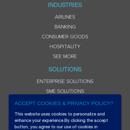
INDUSTRIES
AIRLINES
BANKING
CONSUMER GOODS
HOSPITALITY
SEE MORE
SOLUTIONS
ENTERPRISE SOLUTIONS
SME SOLUTIONS
ACCEPT COOKIES & PRIVACY POLICY?
This website uses cookies to personalize and
enhance your experience.By clicking the accept
button, you agree to our use of cookies in