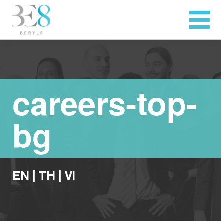
careers-top-
bg
EN
|
TH
|
VI