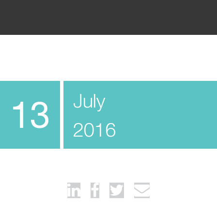
July
13
2016