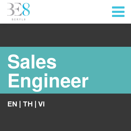
Sales
Engineer
EN
|
TH
|
VI