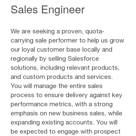
Sales Engineer
We are seeking a proven, quota-
carrying sale performer to help us grow
our loyal customer base locally and
regionally by selling Salesforce
solutions, including relevant products,
and custom products and services.
You will manage the entire sales
process to ensure delivery against key
performance metrics, with a strong
emphasis on new business sales, while
expanding existing accounts. You will
be expected to engage with prospect