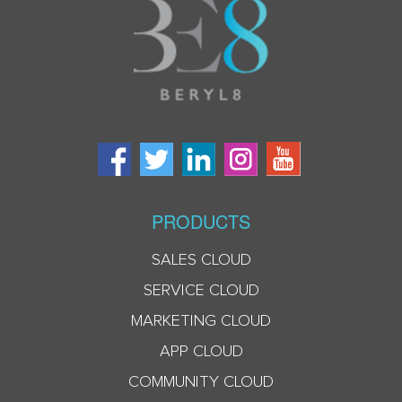
PRODUCTS
SALES CLOUD
SERVICE CLOUD
MARKETING CLOUD
APP CLOUD
COMMUNITY CLOUD