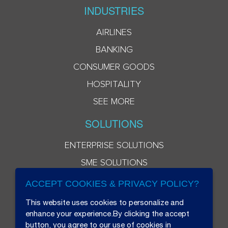
INDUSTRIES
AIRLINES
BANKING
CONSUMER GOODS
HOSPITALITY
SEE MORE
SOLUTIONS
ENTERPRISE SOLUTIONS
SME SOLUTIONS
ACCEPT COOKIES & PRIVACY POLICY?
This website uses cookies to personalize and
enhance your experience.By clicking the accept
button, you agree to our use of cookies in