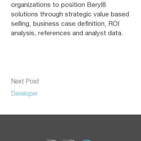
organizations to position Beryl8
solutions through strategic value based
selling, business case definition, ROI
analysis, references and analyst data.
Next Post
Developer