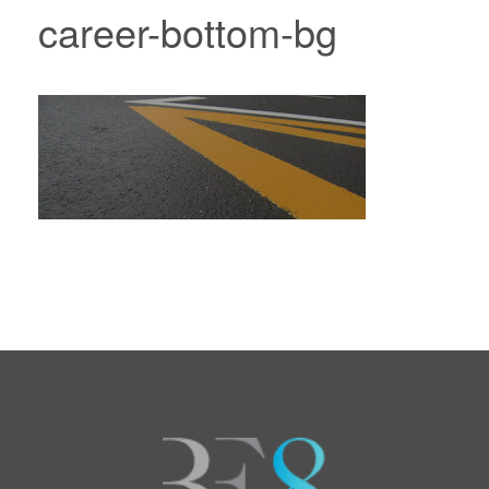
career-bottom-bg