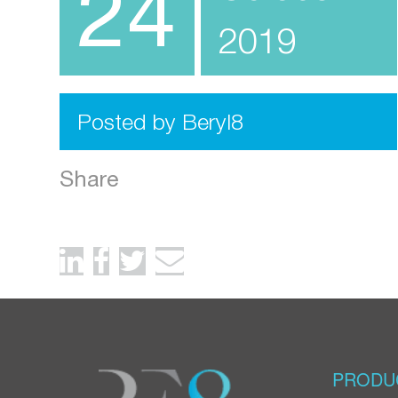
24
2019
Posted by Beryl8
Share
PRODU