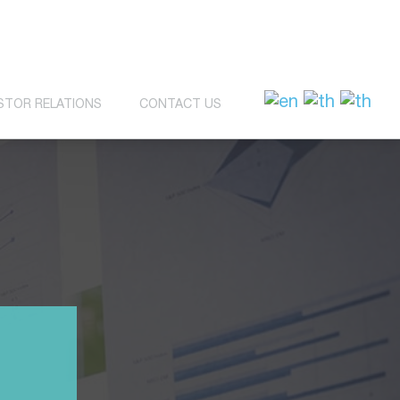
STOR RELATIONS
CONTACT US