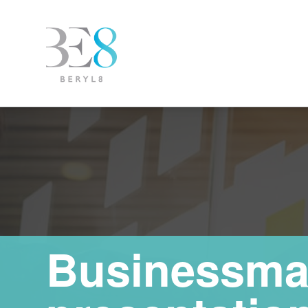
Businessma