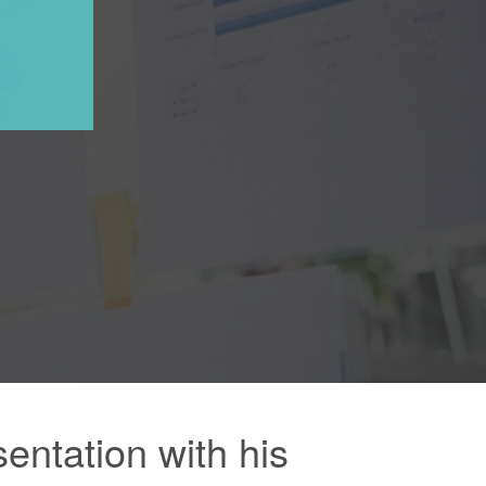
ntation with his