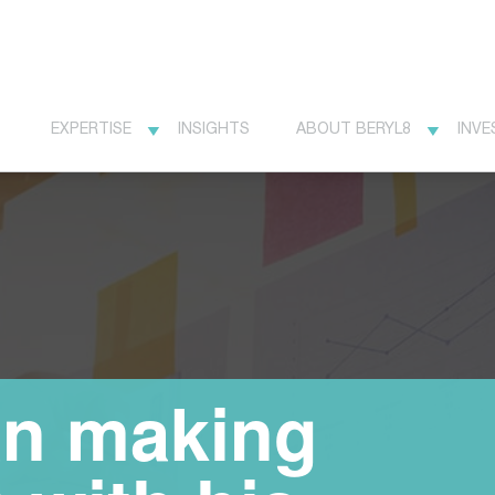
EXPERTISE
INSIGHTS
ABOUT BERYL8
INVE
n making