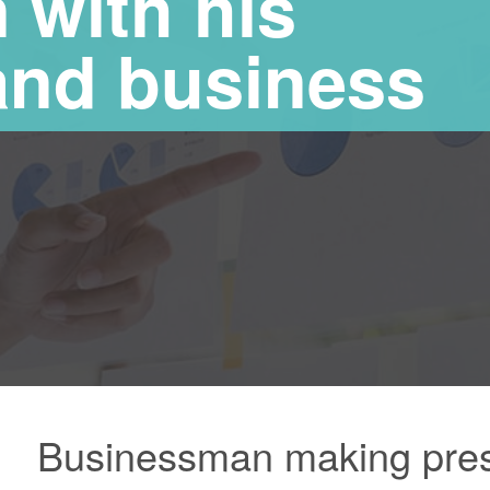
 with his
and business
Businessman making prese