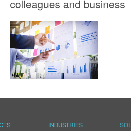
colleagues and business
CTS
INDUSTRIES
SOL