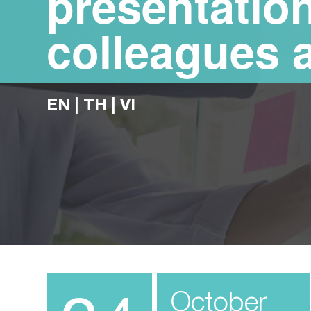
presentation
colleagues 
EN
|
TH
|
VI
October