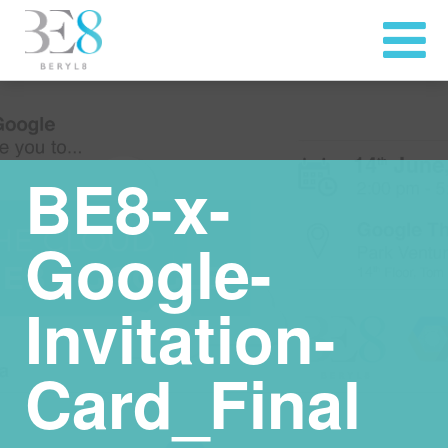
BE8-x-
Google-
Invitation-
Card_Final