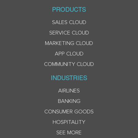
PRODUCTS
SALES CLOUD
SERVICE CLOUD
MARKETING CLOUD
APP CLOUD
COMMUNITY CLOUD
INDUSTRIES
AIRLINES
BANKING
CONSUMER GOODS
HOSPITALITY
SEE MORE