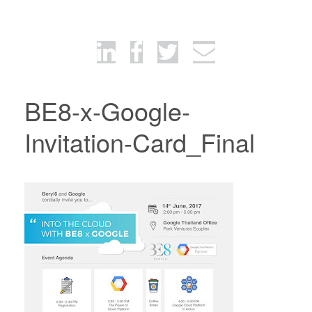
BE8-x-Google-
Invitation-Card_Final