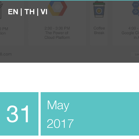
EN
|
TH
|
VI
May
31
2017