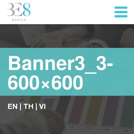
Banner3_3-
600×600
EN
|
TH
|
VI