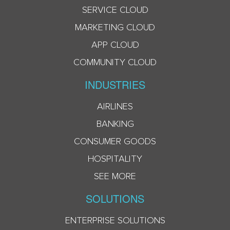
SERVICE CLOUD
MARKETING CLOUD
APP CLOUD
COMMUNITY CLOUD
INDUSTRIES
AIRLINES
BANKING
CONSUMER GOODS
HOSPITALITY
SEE MORE
SOLUTIONS
ENTERPRISE SOLUTIONS