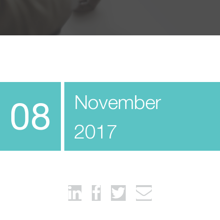
November
08
2017