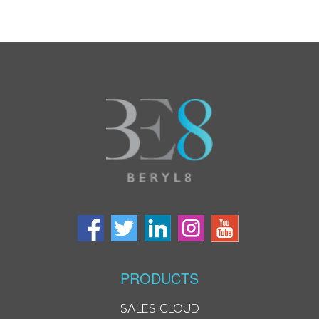
PRODUCTS
SALES CLOUD