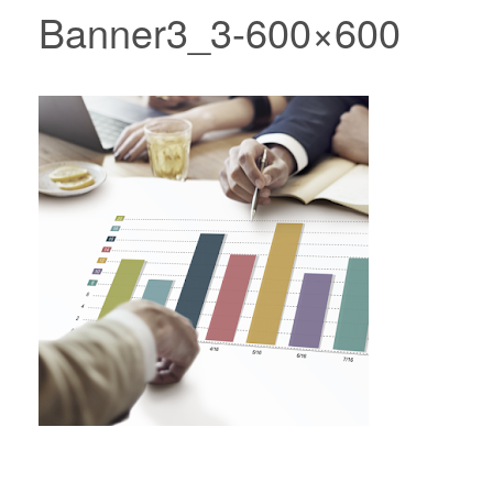
Banner3_3-600×600