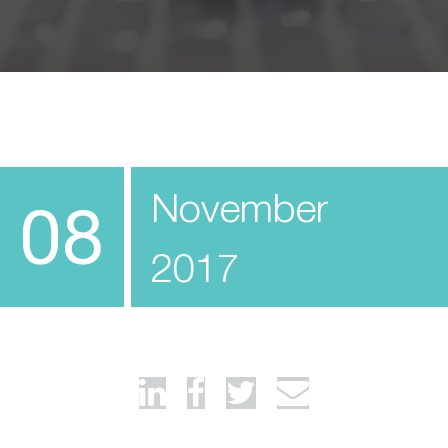
November
08
2017