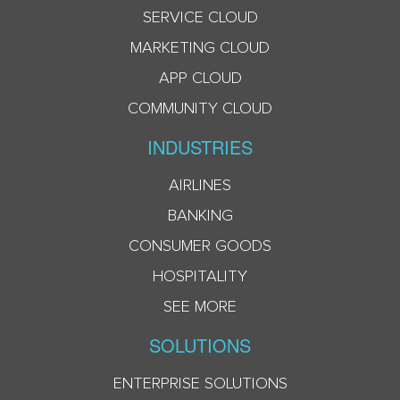
SERVICE CLOUD
MARKETING CLOUD
APP CLOUD
COMMUNITY CLOUD
INDUSTRIES
AIRLINES
BANKING
CONSUMER GOODS
HOSPITALITY
SEE MORE
SOLUTIONS
ENTERPRISE SOLUTIONS