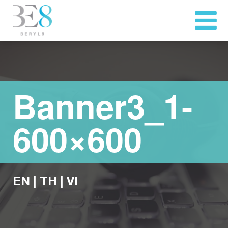
Banner3_1-
600×600
EN
|
TH
|
VI