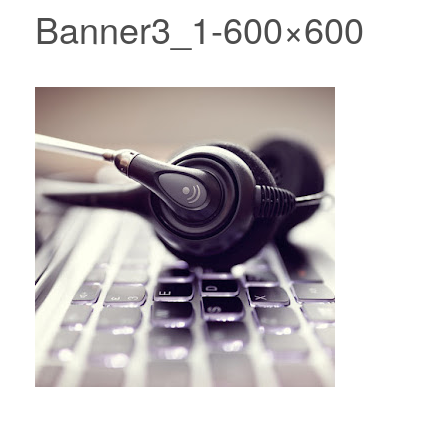
Banner3_1-600×600