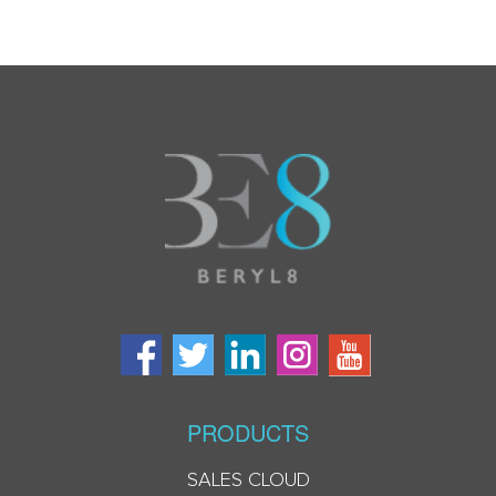
PRODUCTS
SALES CLOUD