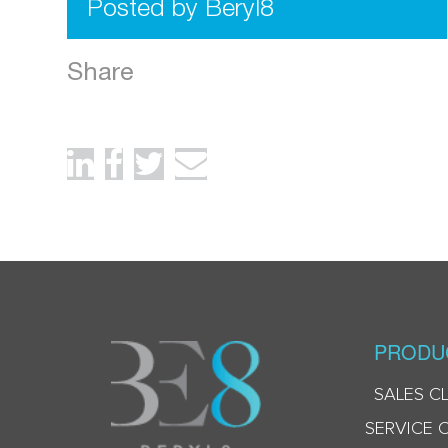
Posted by Beryl8
Share
PRODU
SALES C
SERVICE 