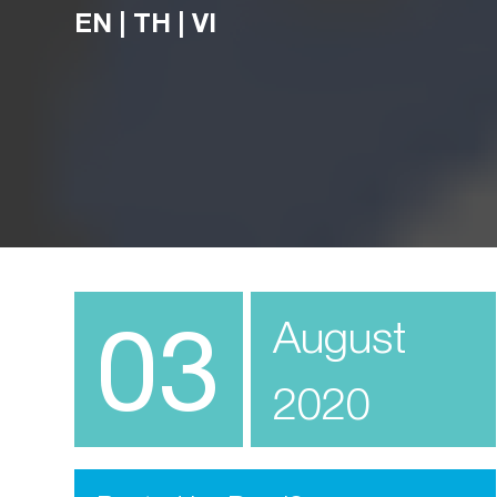
EN
|
TH
|
VI
03
August
2020