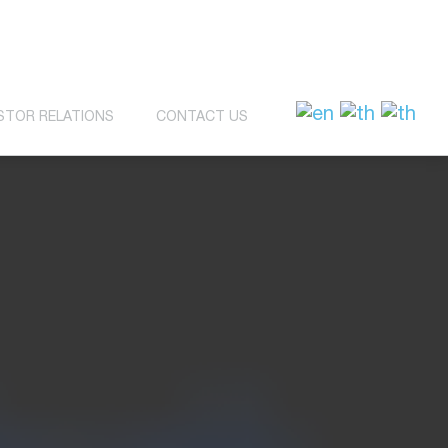
STOR RELATIONS
CONTACT US