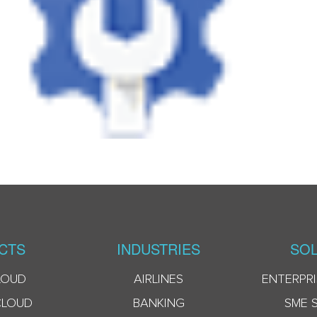
CTS
INDUSTRIES
SOL
LOUD
AIRLINES
ENTERPRI
CLOUD
BANKING
SME 