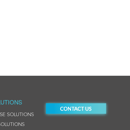
UTIONS
SE SOLUTIONS
SOLUTIONS