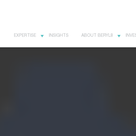
EXPERTISE
INSIGHTS
ABOUT BERYL8
INVE