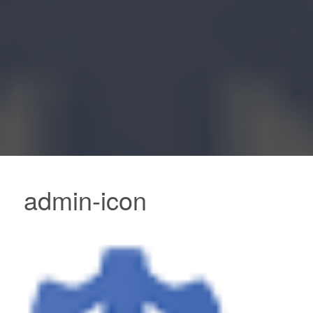
admin-icon