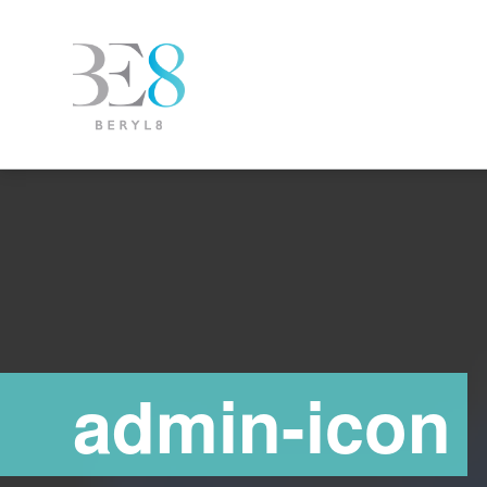
admin-icon