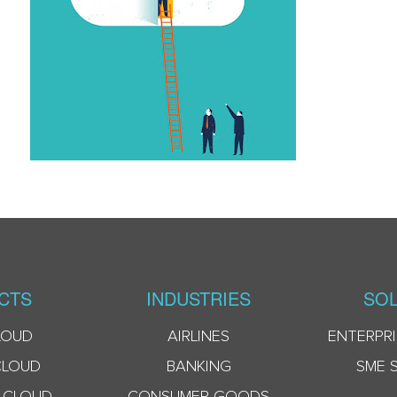
CTS
INDUSTRIES
SOL
LOUD
AIRLINES
ENTERPRI
CLOUD
BANKING
SME 