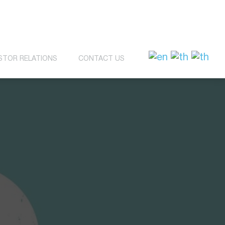
STOR RELATIONS
CONTACT US