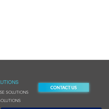
UTIONS
SE SOLUTIONS
SOLUTIONS