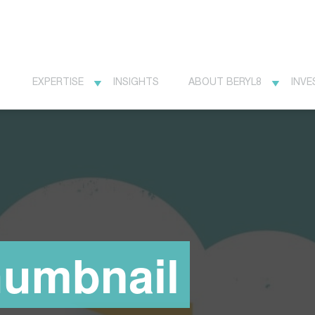
EXPERTISE
INSIGHTS
ABOUT BERYL8
INVE
humbnail