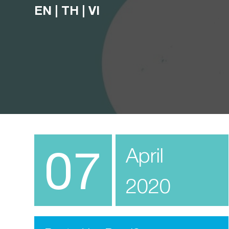
EN
|
TH
|
VI
07
April
2020