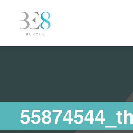
55874544_t