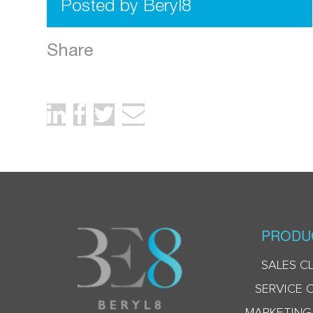
Posted by Beryl8
Share
PRODU
SALES C
SERVICE 