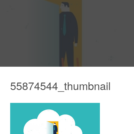
55874544_thumbnail