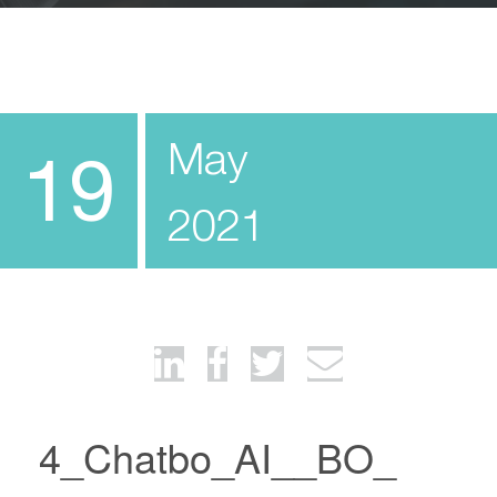
May
19
2021
4_Chatbo_AI__BO_