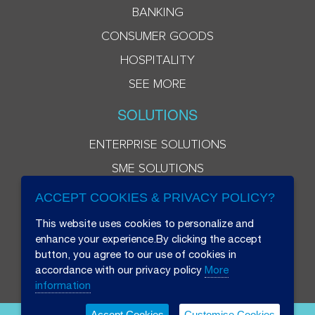
BANKING
CONSUMER GOODS
HOSPITALITY
SEE MORE
SOLUTIONS
ENTERPRISE SOLUTIONS
SME SOLUTIONS
ACCEPT COOKIES & PRIVACY POLICY?
This website uses cookies to personalize and
enhance your experience.By clicking the accept
button, you agree to our use of cookies in
accordance with our privacy policy
More
information
Accept Cookies
Customise Cookies