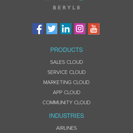
PRODUCTS
SALES CLOUD
SERVICE CLOUD
MARKETING CLOUD
APP CLOUD
COMMUNITY CLOUD
INDUSTRIES
AIRLINES