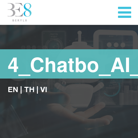
4_Chatbo_AI
EN
|
TH
|
VI