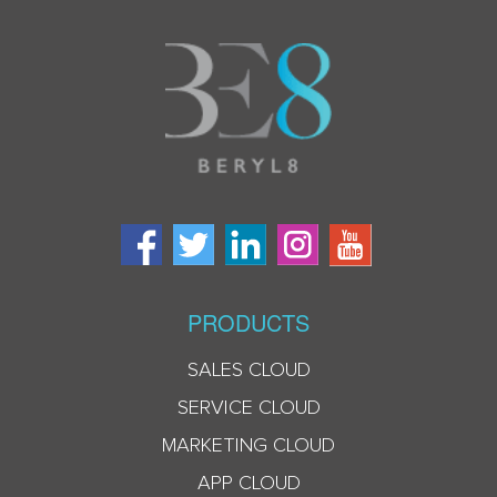
PRODUCTS
SALES CLOUD
SERVICE CLOUD
MARKETING CLOUD
APP CLOUD