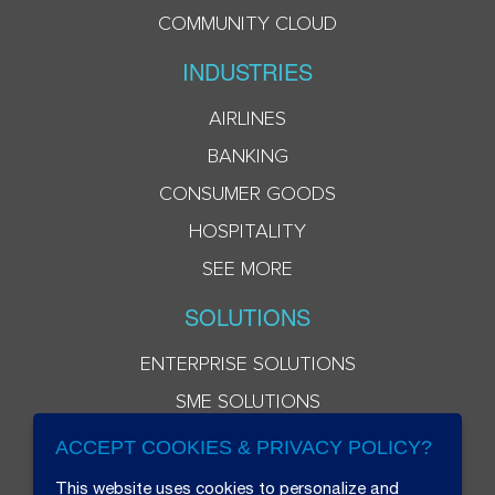
COMMUNITY CLOUD
INDUSTRIES
AIRLINES
BANKING
CONSUMER GOODS
HOSPITALITY
SEE MORE
SOLUTIONS
ENTERPRISE SOLUTIONS
SME SOLUTIONS
ACCEPT COOKIES & PRIVACY POLICY?
This website uses cookies to personalize and