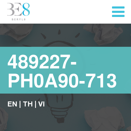
489227-
PH0A90-713
EN
|
TH
|
VI