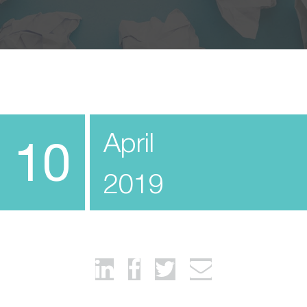
April
10
2019