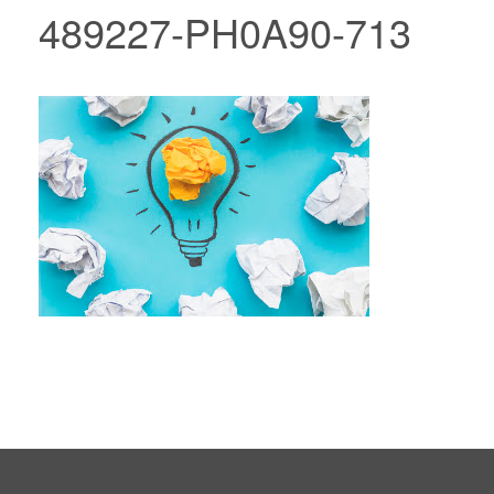
489227-PH0A90-713