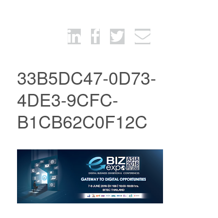
33B5DC47-0D73-
4DE3-9CFC-
B1CB62C0F12C