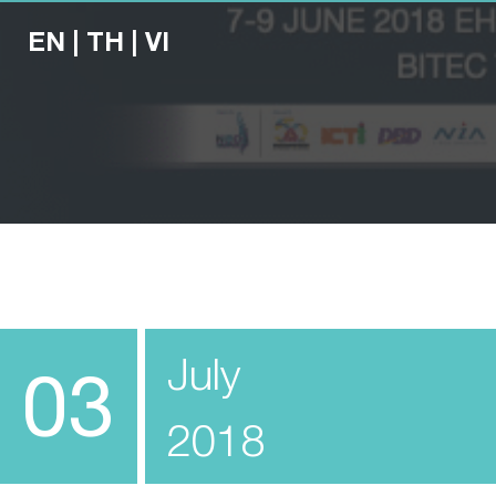
EN
|
TH
|
VI
July
03
2018