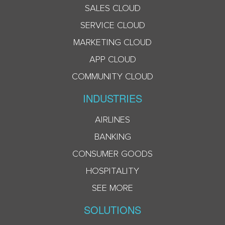
SALES CLOUD
SERVICE CLOUD
MARKETING CLOUD
APP CLOUD
COMMUNITY CLOUD
INDUSTRIES
AIRLINES
BANKING
CONSUMER GOODS
HOSPITALITY
SEE MORE
SOLUTIONS