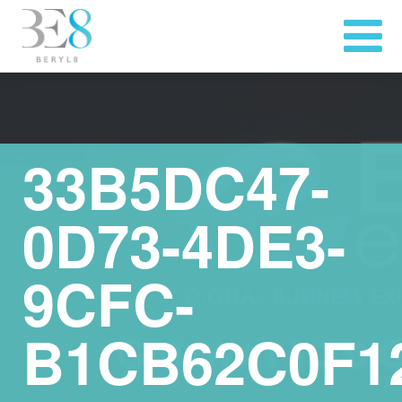
33B5DC47-
0D73-4DE3-
9CFC-
B1CB62C0F1