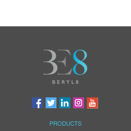
PRODUCTS