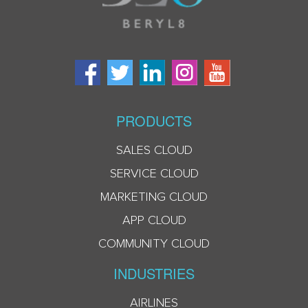
PRODUCTS
SALES CLOUD
SERVICE CLOUD
MARKETING CLOUD
APP CLOUD
COMMUNITY CLOUD
INDUSTRIES
AIRLINES