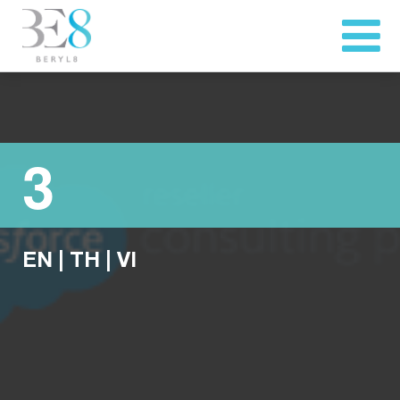
3
EN
|
TH
|
VI