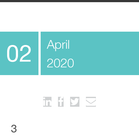
April
02
2020
3