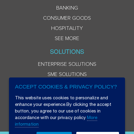
BANKING
CONSUMER GOODS
HOSPITALITY
SEE MORE
SOLUTIONS
ENTERPRISE SOLUTIONS
SME SOLUTIONS
ACCEPT COOKIES & PRIVACY POLICY?
This website uses cookies to personalize and
enhance your experience.By clicking the accept
button, you agree to our use of cookies in
accordance with our privacy policy
More
information