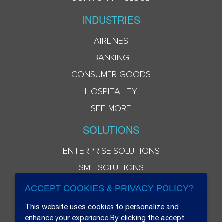
INDUSTRIES
AIRLINES
BANKING
CONSUMER GOODS
HOSPITALITY
SEE MORE
SOLUTIONS
ENTERPRISE SOLUTIONS
SME SOLUTIONS
ACCEPT COOKIES & PRIVACY POLICY?
This website uses cookies to personalize and
enhance your experience.By clicking the accept