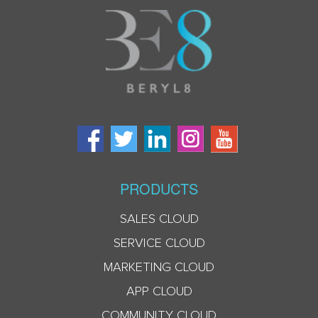
PRODUCTS
SALES CLOUD
SERVICE CLOUD
MARKETING CLOUD
APP CLOUD
COMMUNITY CLOUD