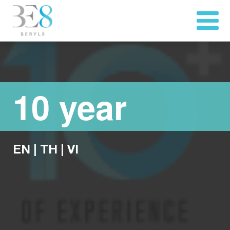
10 year
EN
|
TH
|
VI