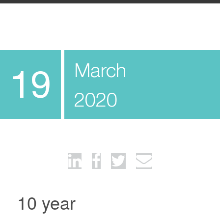
March
19
2020
10 year