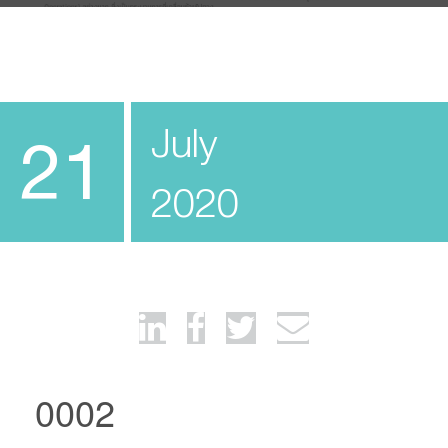
July
21
2020
0002