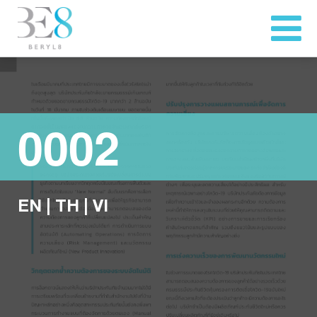
0002
EN
|
TH
|
VI