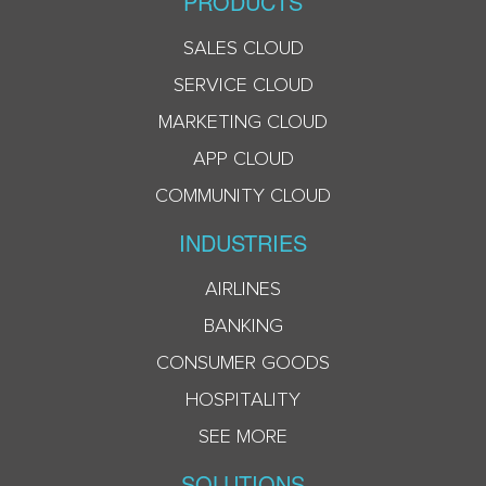
PRODUCTS
SALES CLOUD
SERVICE CLOUD
MARKETING CLOUD
APP CLOUD
COMMUNITY CLOUD
INDUSTRIES
AIRLINES
BANKING
CONSUMER GOODS
HOSPITALITY
SEE MORE
SOLUTIONS